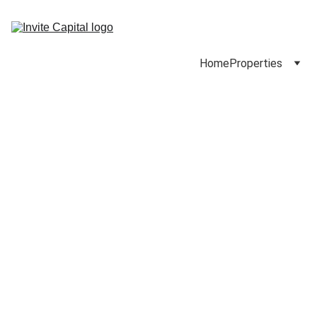
Home
Properties
5347-5353 Sherman 